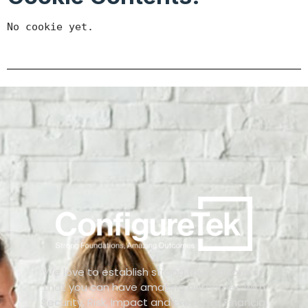
No cookie yet.
We love to establish strong foundations so
that you can have amazing outcomes with
Security, Risk, Impact and Executive Financial