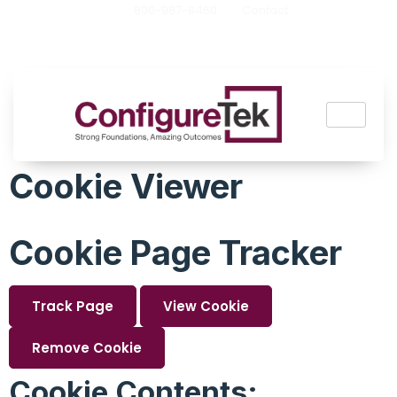
800-987-8460
Contact
Cookie Viewer
Cookie Page Tracker
Track Page
View Cookie
Remove Cookie
Cookie Contents: