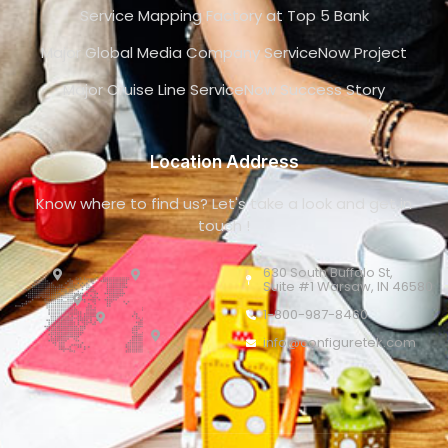
Service Mapping Factory at Top 5 Bank
Major Global Media Company ServiceNow Project
Major Cruise Line ServiceNow Success Story
Location Address
Know where to find us? Let's take a look and get in
touch !
630 South Buffalo St,
Suite #1 Warsaw, IN 46580
1-800-987-8460
info@configuretek.com