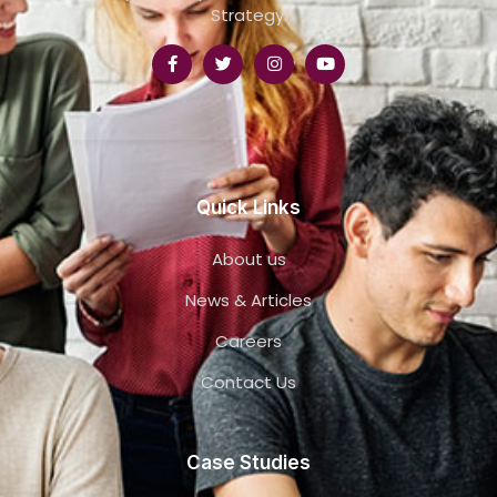
Strategy.
Quick Links
About us
News & Articles
Careers
Contact Us
Case Studies