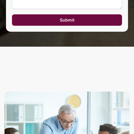
Submit