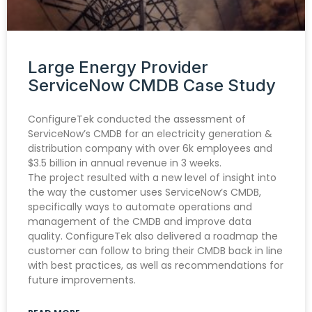
Large Energy Provider
ServiceNow CMDB Case Study
ConfigureTek conducted the assessment of
ServiceNow’s CMDB for an electricity generation &
distribution company with over 6k employees and
$3.5 billion in annual revenue in 3 weeks.
The project resulted with a new level of insight into
the way the customer uses ServiceNow’s CMDB,
specifically ways to automate operations and
management of the CMDB and improve data
quality. ConfigureTek also delivered a roadmap the
customer can follow to bring their CMDB back in line
with best practices, as well as recommendations for
future improvements.