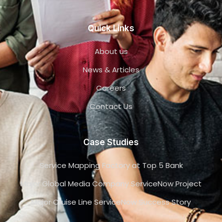
Quick Links
About us
News & Articles
Careers
Contact Us
Case Studies
Service Mapping Factory at Top 5 Bank
Major Global Media Company ServiceNow Project
Major Cruise Line ServiceNow Success Story