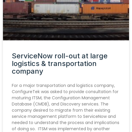
ServiceNow roll-out at large
logistics & transportation
company
For a major transportation and logistics company,
ConfigureTek was asked to provide consultation for
maturing ITSM, the Configuration Management
Database (CMDB), and Discovery services. The
company desired to migrate from their existing
service management platform to ServiceNow and
needed to understand the process and implications
of doing so. ITSM was implemented by another