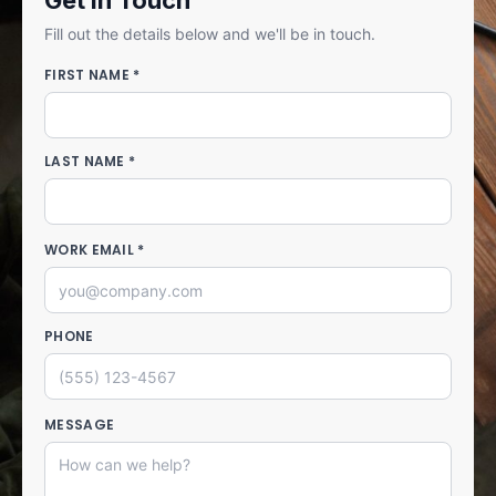
Get in Touch
Fill out the details below and we'll be in touch.
FIRST NAME *
LAST NAME *
WORK EMAIL *
PHONE
MESSAGE