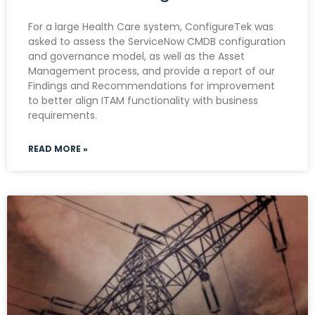
For a large Health Care system, ConfigureTek was
asked to assess the ServiceNow CMDB configuration
and governance model, as well as the Asset
Management process, and provide a report of our
Findings and Recommendations for improvement
to better align ITAM functionality with business
requirements.
READ MORE »