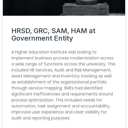
HRSD, GRC, SAM, HAM at
Government Entity
A higher education Institute was looking to
implement business process modernization across
a wide range of functions across the university. This
included HR Services, Audit and Risk Management,
Asset Management and Inventory tracking as well
as establishment of the organizational portfolio
through service mapping. SMEs had identified
significant inefficiencies and requirements around
process optimization. This included needs for
automation, task assignment and accountability,
improved user experience and clear visibility for
audit and reporting purposes.