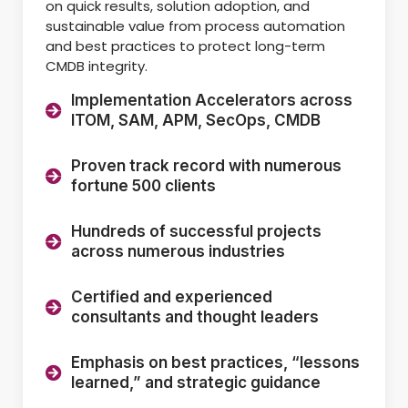
on quick results, solution adoption, and
sustainable value from process automation
and best practices to protect long-term
CMDB integrity.
Implementation Accelerators across
ITOM, SAM, APM, SecOps, CMDB
Proven track record with numerous
fortune 500 clients
Hundreds of successful projects
across numerous industries
Certified and experienced
consultants and thought leaders
Emphasis on best practices, “lessons
learned,” and strategic guidance