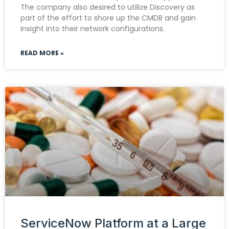
The company also desired to utilize Discovery as
part of the effort to shore up the CMDB and gain
insight into their network configurations.
READ MORE »
ServiceNow Platform at a Large