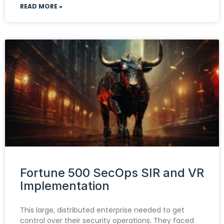
READ MORE »
Fortune 500 SecOps SIR and VR
Implementation
This large, distributed enterprise needed to get
control over their security operations. They faced