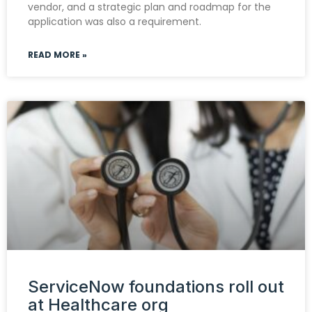
vendor, and a strategic plan and roadmap for the
application was also a requirement.
READ MORE »
ServiceNow foundations roll out
at Healthcare org