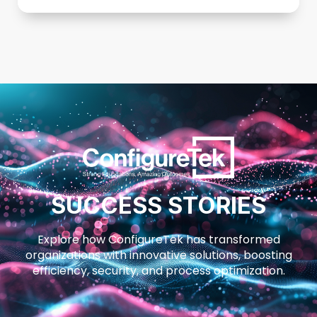
SUCCESS STORIES
Explore how ConfigureTek has transformed
organizations with innovative solutions, boosting
efficiency, security, and process optimization.