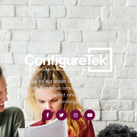
We love to establish strong foundations so
that you can have amazing outcomes with
Security, Risk, Impact and Executive Financial
Strategy.