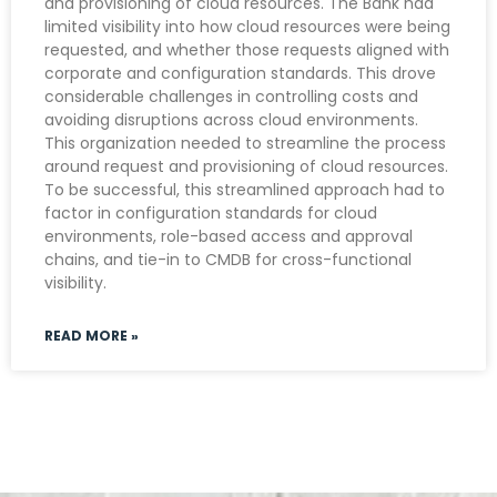
and provisioning of cloud resources. The Bank had
limited visibility into how cloud resources were being
requested, and whether those requests aligned with
corporate and configuration standards. This drove
considerable challenges in controlling costs and
avoiding disruptions across cloud environments.
This organization needed to streamline the process
around request and provisioning of cloud resources.
To be successful, this streamlined approach had to
factor in configuration standards for cloud
environments, role-based access and approval
chains, and tie-in to CMDB for cross-functional
visibility.
READ MORE »