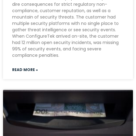
dire consequences for strict regulatory non-
compliance, customer reputation, as well as a
mountain of security threats. The customer had
multiple security platforms with no single place to
gather threat intelligence or see security events.
When ConfigureTek arrived on-site, the customer
had 12 million open security incidents, was missing
99% of security events, and facing severe
compliance penalties.
READ MORE »