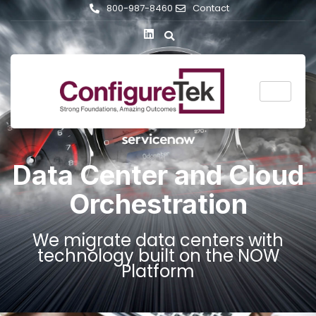
800-987-8460
Contact
Data Center and Cloud
Orchestration
We migrate data centers with
technology built on the NOW
Platform