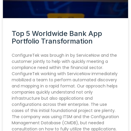
Top 5 Worldwide Bank App
Portfolio Transformation
ConfigureTek was brough in by ServiceNow and the
customer jointly to help with quickly meeting a
compliance need within the financial sector.
ConfigureTek working with ServiceNow immediately
mobilized a team to perform automated discovery
and mapping in a rapid format. Our approach helps
companies quickly understand not only
infrastructure but also applications and
configurations across their enterprise. The use
cases of this initial foundational project are plenty.
The company was using ITSM and the Configuration
Management Database (CMDB), but needed
consultation on how to fully utilize the applications.