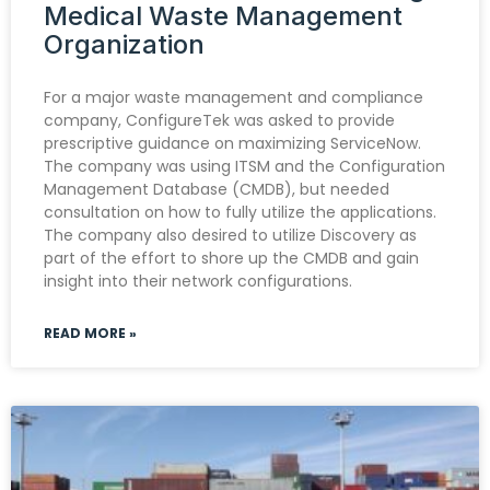
Medical Waste Management
Organization
For a major waste management and compliance
company, ConfigureTek was asked to provide
prescriptive guidance on maximizing ServiceNow.
The company was using ITSM and the Configuration
Management Database (CMDB), but needed
consultation on how to fully utilize the applications.
The company also desired to utilize Discovery as
part of the effort to shore up the CMDB and gain
insight into their network configurations.
READ MORE »