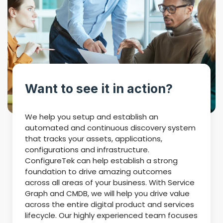
Want to see it in action?
We help you setup and establish an
automated and continuous discovery system
that tracks your assets, applications,
configurations and infrastructure.
ConfigureTek can help establish a strong
foundation to drive amazing outcomes
across all areas of your business. With Service
Graph and CMDB, we will help you drive value
across the entire digital product and services
lifecycle. Our highly experienced team focuses