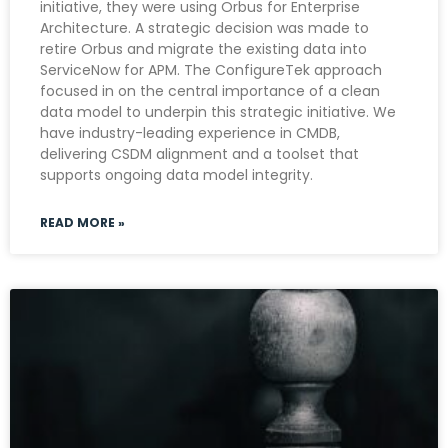
initiative, they were using Orbus for Enterprise
Architecture. A strategic decision was made to
retire Orbus and migrate the existing data into
ServiceNow for APM. The ConfigureTek approach
focused in on the central importance of a clean
data model to underpin this strategic initiative. We
have industry-leading experience in CMDB,
delivering CSDM alignment and a toolset that
supports ongoing data model integrity.
READ MORE »