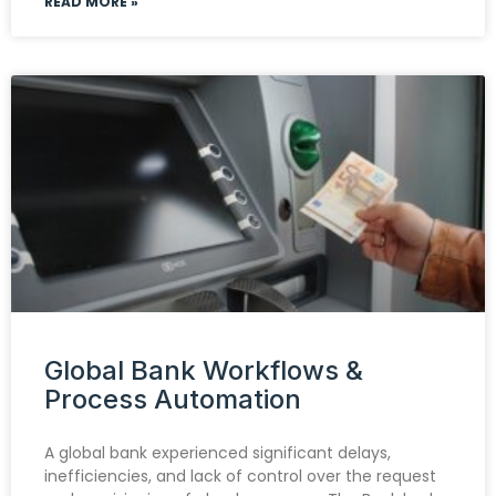
READ MORE »
Global Bank Workflows &
Process Automation
A global bank experienced significant delays,
inefficiencies, and lack of control over the request