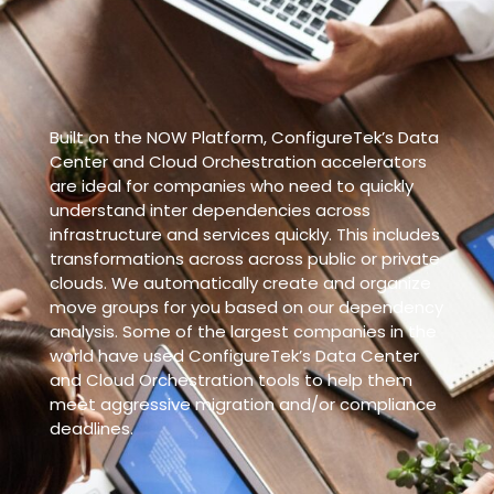
Built on the NOW Platform, ConfigureTek’s Data
Center and Cloud Orchestration accelerators
are ideal for companies who need to quickly
understand inter dependencies across
infrastructure and services quickly. This includes
transformations across across public or private
clouds. We automatically create and organize
move groups for you based on our dependency
analysis. Some of the largest companies in the
world have used ConfigureTek’s Data Center
and Cloud Orchestration tools to help them
meet aggressive migration and/or compliance
deadlines.