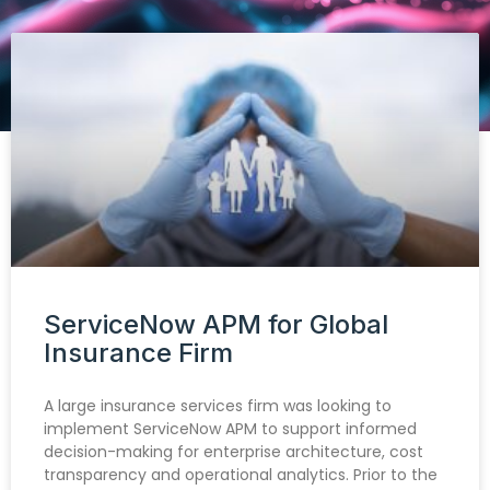
ServiceNow APM for Global
Insurance Firm
A large insurance services firm was looking to
implement ServiceNow APM to support informed
decision-making for enterprise architecture, cost
transparency and operational analytics. Prior to the