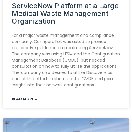
ServiceNow Platform at a Large
Medical Waste Management
Organization
For a major waste management and compliance
company, ConfigureTek was asked to provide
prescriptive guidance on maximizing ServiceNow.
The company was using ITSM and the Configuration
Management Database (CMDB), but needed
consultation on how to fully utilize the applications.
The company also desired to utilize Discovery as
part of the effort to shore up the CMDB and gain
insight into their network configurations.
READ MORE »