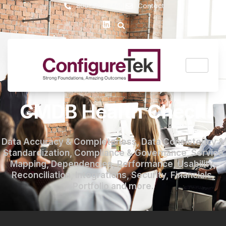
800-987-8460
Contact
CMDB Health Check
Data Accuracy & Completeness, Data Consistency &
Standardization, Compliance & Governance, Service
Mapping, Dependencies, Performance, Usability,
Reconciliation, Integrations, Security, Financials,
Portfolio and more.