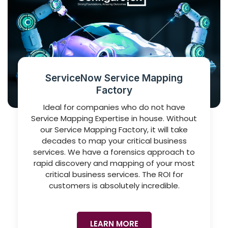
ServiceNow Service Mapping
Factory
Ideal for companies who do not have
Service Mapping Expertise in house. Without
our Service Mapping Factory, it will take
decades to map your critical business
services. We have a forensics approach to
rapid discovery and mapping of your most
critical business services. The ROI for
customers is absolutely incredible.
LEARN MORE