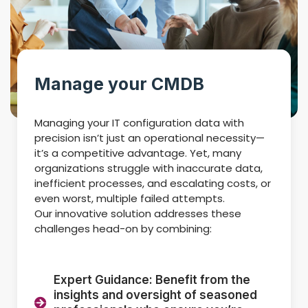
Manage your CMDB
Managing your IT configuration data with
precision isn’t just an operational necessity—
it’s a competitive advantage. Yet, many
organizations struggle with inaccurate data,
inefficient processes, and escalating costs, or
even worst, multiple failed attempts.
Our innovative solution addresses these
challenges head-on by combining:
Expert Guidance: Benefit from the
insights and oversight of seasoned