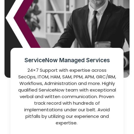
ServiceNow Managed Services
24×7 Support with expertise across
SecOps, ITOM, HAM, SAM, PPM, APM, GRC/IRM,
Workflows, Administration and more. Highly
qualified ServiceNow team with exceptional
verbal and written communication. Proven
track record with hundreds of
implementations under our belt. Avoid
pitfalls by utilizing our experience and
expertise.