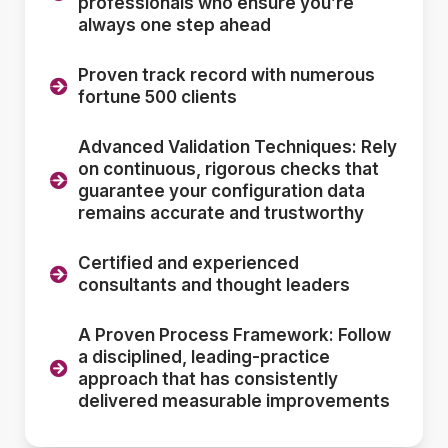
professionals who ensure you’re
always one step ahead
Proven track record with numerous
fortune 500 clients
Advanced Validation Techniques: Rely
on continuous, rigorous checks that
guarantee your configuration data
remains accurate and trustworthy
Certified and experienced
consultants and thought leaders
A Proven Process Framework: Follow
a disciplined, leading-practice
approach that has consistently
delivered measurable improvements