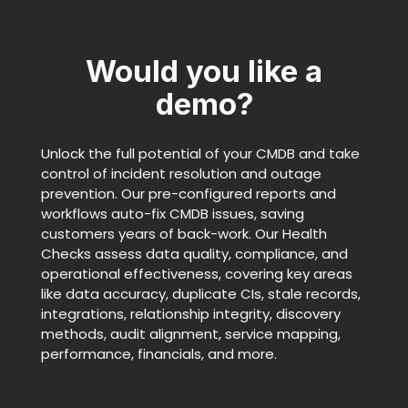
Would you like a
demo?
Unlock the full potential of your CMDB and take
control of incident resolution and outage
prevention. Our pre-configured reports and
workflows auto-fix CMDB issues, saving
customers years of back-work. Our Health
Checks assess data quality, compliance, and
operational effectiveness, covering key areas
like data accuracy, duplicate CIs, stale records,
integrations, relationship integrity, discovery
methods, audit alignment, service mapping,
performance, financials, and more.