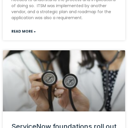
of doing so. ITSM was implemented by another
vendor, and a strategic plan and roadmap for the
application was also a requirement.
READ MORE »
ServiceNow foundations roll out