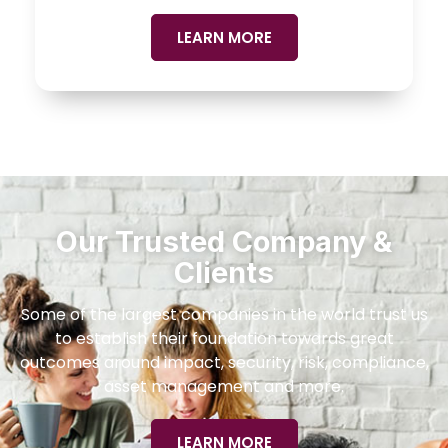
LEARN MORE
Our Trusted Company &
Clients
Some of the largest companies in the world trust us
to establish their foundation towards great
outcomes around impact, security, risk, compliance,
asset management and more.
LEARN MORE