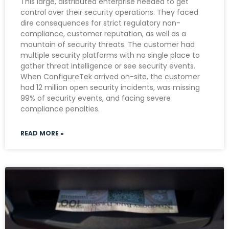
This large, distributed enterprise needed to get
control over their security operations. They faced
dire consequences for strict regulatory non-
compliance, customer reputation, as well as a
mountain of security threats. The customer had
multiple security platforms with no single place to
gather threat intelligence or see security events.
When ConfigureTek arrived on-site, the customer
had 12 million open security incidents, was missing
99% of security events, and facing severe
compliance penalties.
READ MORE »