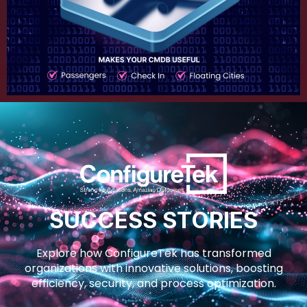
SUCCESS STORIES
Explore how ConfigureTek has transformed
organizations with innovative solutions, boosting
efficiency, security, and process optimization.