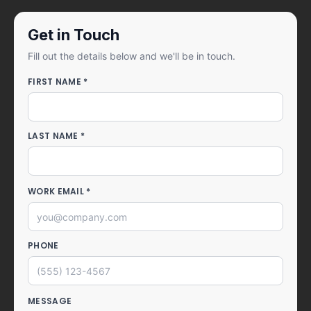
Get in Touch
Fill out the details below and we'll be in touch.
FIRST NAME *
LAST NAME *
WORK EMAIL *
PHONE
MESSAGE