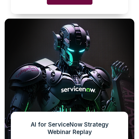
AI for ServiceNow Strategy
Webinar Replay