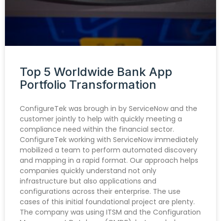
Top 5 Worldwide Bank App
Portfolio Transformation
ConfigureTek was brough in by ServiceNow and the
customer jointly to help with quickly meeting a
compliance need within the financial sector.
ConfigureTek working with ServiceNow immediately
mobilized a team to perform automated discovery
and mapping in a rapid format. Our approach helps
companies quickly understand not only
infrastructure but also applications and
configurations across their enterprise. The use
cases of this initial foundational project are plenty.
The company was using ITSM and the Configuration