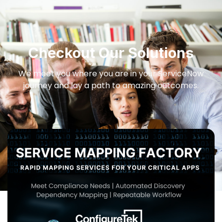
Checkout Our Solutions
We meet you where you are in your ServiceNow
journey and lay a path to amazing outcomes.