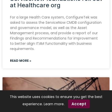
at Healthcare org
For a large Health Care system, ConfigureTek was
asked to assess the ServiceNow CMDB configuration
and governance model, as well as the Asset
Management process, and provide a report of our
Findings and Recommendations for improvement
to better align ITAM functionality with business
requirements.
READ MORE »
This website uses cookies to ensure you get the best
Accept
experience.
Learn more
.