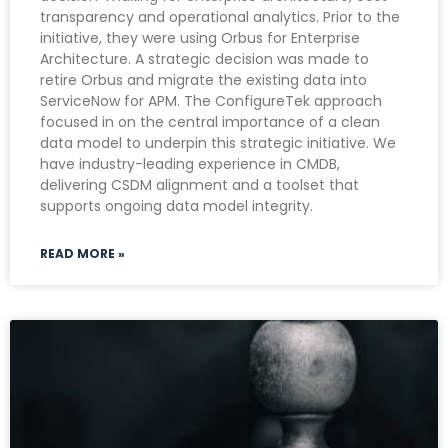
transparency and operational analytics. Prior to the
initiative, they were using Orbus for Enterprise
Architecture. A strategic decision was made to
retire Orbus and migrate the existing data into
ServiceNow for APM. The ConfigureTek approach
focused in on the central importance of a clean
data model to underpin this strategic initiative. We
have industry-leading experience in CMDB,
delivering CSDM alignment and a toolset that
supports ongoing data model integrity.
READ MORE »