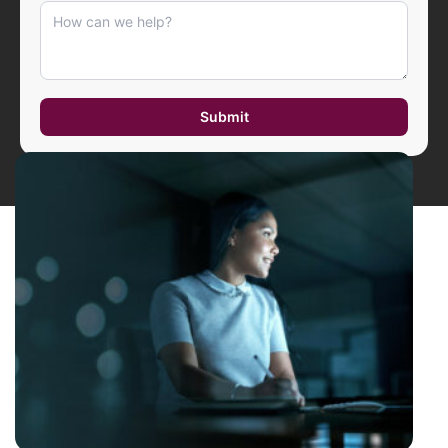
Submit