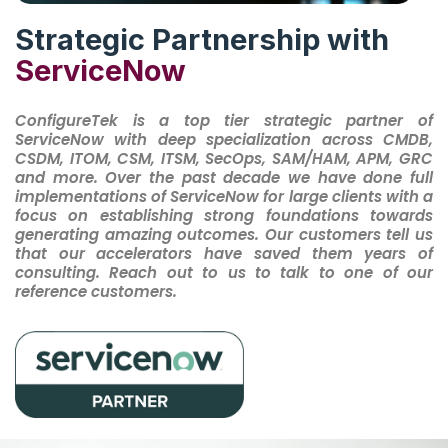
Strategic Partnership with
ServiceNow
ConfigureTek is a top tier strategic partner of
ServiceNow with deep specialization across CMDB,
CSDM, ITOM, CSM, ITSM, SecOps, SAM/HAM, APM, GRC
and more. Over the past decade we have done full
implementations of ServiceNow for large clients with a
focus on establishing strong foundations towards
generating amazing outcomes. Our customers tell us
that our accelerators have saved them years of
consulting. Reach out to us to talk to one of our
reference customers.