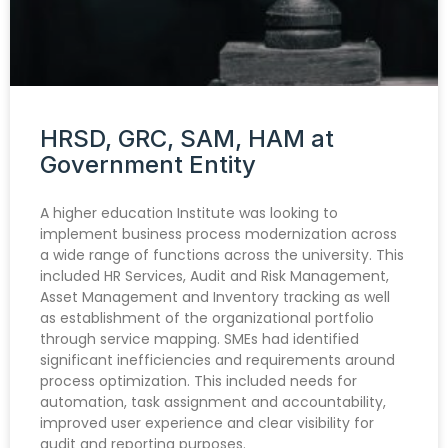
HRSD, GRC, SAM, HAM at
Government Entity
A higher education Institute was looking to
implement business process modernization across
a wide range of functions across the university. This
included HR Services, Audit and Risk Management,
Asset Management and Inventory tracking as well
as establishment of the organizational portfolio
through service mapping. SMEs had identified
significant inefficiencies and requirements around
process optimization. This included needs for
automation, task assignment and accountability,
improved user experience and clear visibility for
audit and reporting purposes.