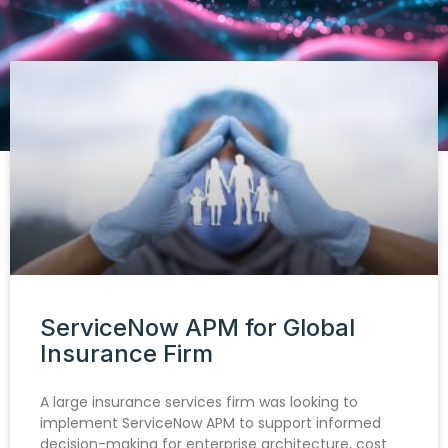
ServiceNow APM for Global
Insurance Firm
A large insurance services firm was looking to
implement ServiceNow APM to support informed
decision-making for enterprise architecture, cost