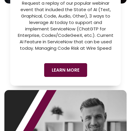
Request a replay of our popular webinar
event that included the State of AI (Text,
Graphical, Code, Audio, Other), 3 ways to
leverage AI today to support and
implement ServiceNow (ChatGTP for
Enterprise, Codex/CodeGeeX, etc.). Current
AI Feature in ServiceNow that can be used
today. Managing Code Risk at Wire Speed
LEARN MORE