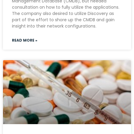
Management Database (CMDB), but needed
consultation on how to fully utilize the applications.
The company also desired to utilize Discovery as
part of the effort to shore up the CMDB and gain
insight into their network configurations.
READ MORE »