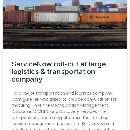
ServiceNow roll-out at large
logistics & transportation
company
For a major transportation and logistics company,
ConfigureTek was asked to provide consultation for
maturing ITSM, the Configuration Management
Database (CMDB), and Discovery services. The
company desired to migrate from their existing
service management platform to ServiceNow and
needed to understand the process and implications