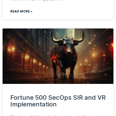
READ MORE »
Fortune 500 SecOps SIR and VR
Implementation