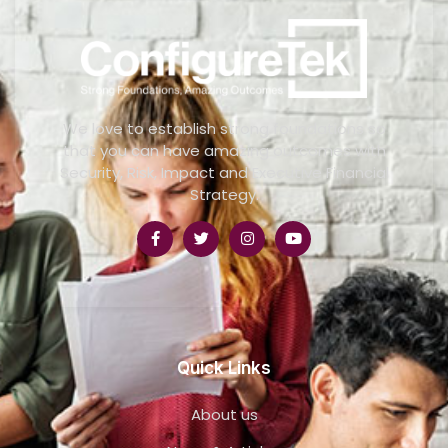
We love to establish strong foundations so
that you can have amazing outcomes with
Security, Risk, Impact and Executive Financial
Strategy.
Quick Links
About us