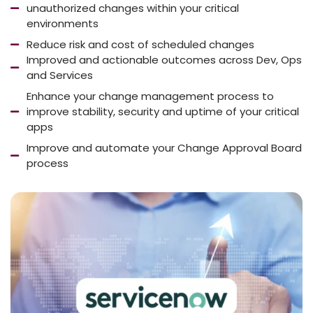
unauthorized changes within your critical
environments
Reduce risk and cost of scheduled changes
Improved and actionable outcomes across Dev, Ops
and Services
Enhance your change management process to
improve stability, security and uptime of your critical
apps
Improve and automate your Change Approval Board
process