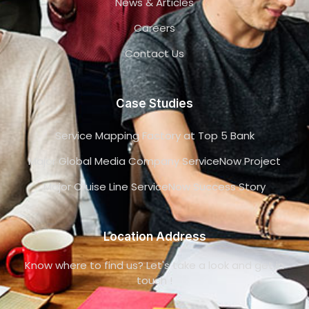
News & Articles
Careers
Contact Us
Case Studies
Service Mapping Factory at Top 5 Bank
Major Global Media Company ServiceNow Project
Major Cruise Line ServiceNow Success Story
Location Address
Know where to find us? Let's take a look and get in
touch !