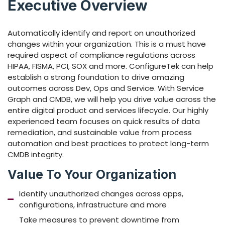
Executive Overview
Automatically identify and report on unauthorized
changes within your organization. This is a must have
required aspect of compliance regulations across
HIPAA, FISMA, PCI, SOX and more. ConfigureTek can help
establish a strong foundation to drive amazing
outcomes across Dev, Ops and Service. With Service
Graph and CMDB, we will help you drive value across the
entire digital product and services lifecycle. Our highly
experienced team focuses on quick results of data
remediation, and sustainable value from process
automation and best practices to protect long-term
CMDB integrity.
Value To Your Organization
Identify unauthorized changes across apps,
configurations, infrastructure and more
Take measures to prevent downtime from