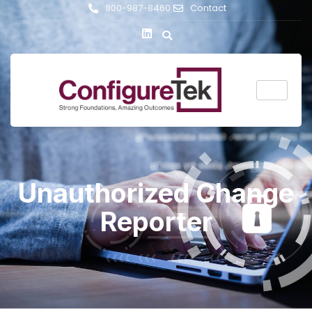
800-987-8460
Contact
Unauthorized Change
Reporter