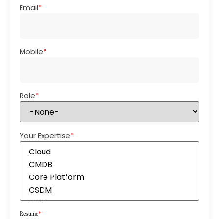
Email
*
Mobile
*
Role
*
Your Expertise
*
Resume
*