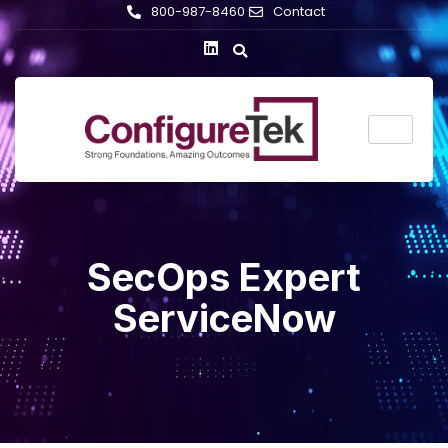
800-987-8460
Contact
SecOps Expert
ServiceNow