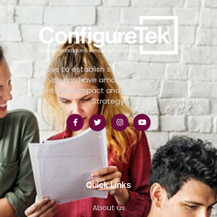
We love to establish strong foundations so
that you can have amazing outcomes with
Security, Risk, Impact and Executive Financial
Strategy.
Quick Links
About us