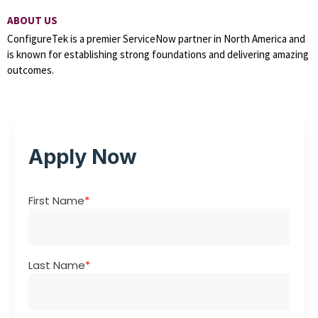
ABOUT US
ConfigureTek is a premier ServiceNow partner in North America and
is known for establishing strong foundations and delivering amazing
outcomes.
Apply Now
First Name
*
Last Name
*