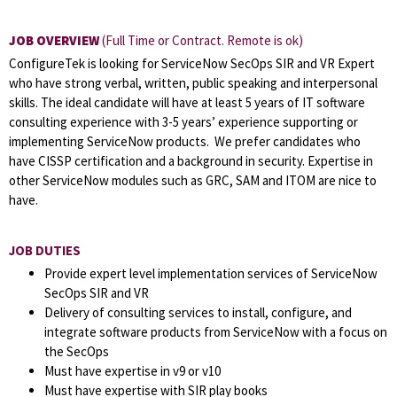
JOB OVERVIEW
(Full Time or Contract. Remote is ok)
ConfigureTek is looking for ServiceNow SecOps SIR and VR Expert
who have strong verbal, written, public speaking and interpersonal
skills. The ideal candidate will have at least 5 years of IT software
consulting experience with 3-5 years’ experience supporting or
implementing ServiceNow products. We prefer candidates who
have CISSP certification and a background in security. Expertise in
other ServiceNow modules such as GRC, SAM and ITOM are nice to
have.
JOB DUTIES
Provide expert level implementation services of ServiceNow
SecOps SIR and VR
Delivery of consulting services to install, configure, and
integrate software products from ServiceNow with a focus on
the SecOps
Must have expertise in v9 or v10
Must have expertise with SIR play books