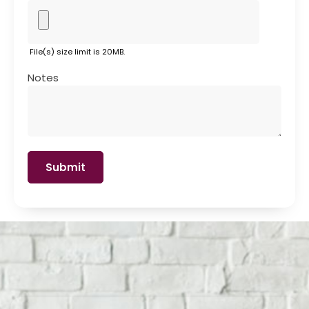
File(s) size limit is 20MB.
Notes