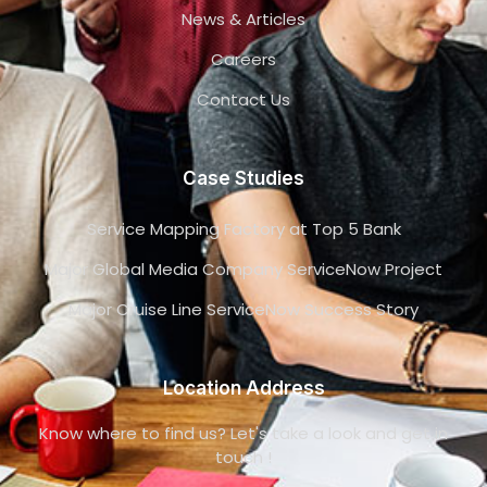
News & Articles
Careers
Contact Us
Case Studies
Service Mapping Factory at Top 5 Bank
Major Global Media Company ServiceNow Project
Major Cruise Line ServiceNow Success Story
Location Address
Know where to find us? Let's take a look and get in
touch !