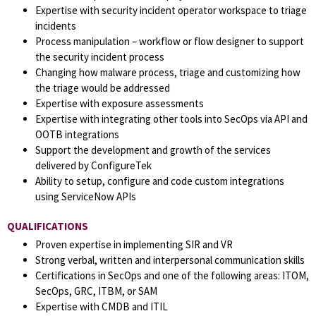
Expertise with security incident operator workspace to triage
incidents
Process manipulation – workflow or flow designer to support
the security incident process
Changing how malware process, triage and customizing how
the triage would be addressed
Expertise with exposure assessments
Expertise with integrating other tools into SecOps via API and
OOTB integrations
Support the development and growth of the services
delivered by ConfigureTek
Ability to setup, configure and code custom integrations
using ServiceNow APIs
QUALIFICATIONS
Proven expertise in implementing SIR and VR
Strong verbal, written and interpersonal communication skills
Certifications in SecOps and one of the following areas: ITOM,
SecOps, GRC, ITBM, or SAM
Expertise with CMDB and ITIL