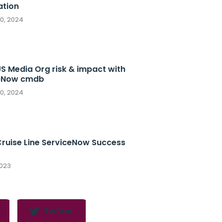
tion
10, 2024
S Media Org risk & impact with
eNow cmdb
10, 2024
Cruise Line ServiceNow Success
2023
Twitter