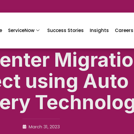
e
ServiceNow
Success Stories
Insights
Careers
enter Migrati
ect using Auto
ery Technolo
March 31, 2023