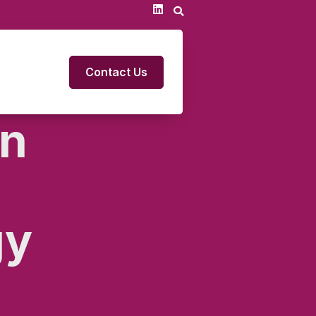
Contact Us
on
gy