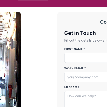
Co
Get in Touch
Fill out the details below an
FIRST NAME *
WORK EMAIL *
MESSAGE