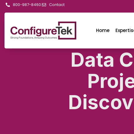
800-987-8460
Contact
Home
Expertis
Data C
Proj
Discov