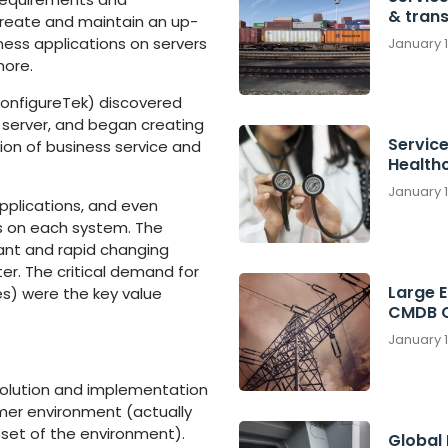
& tran
reate and maintain an up-
ness applications on servers
January 
more.
ConfigureTek) discovered
server, and began creating
Service
on of business service and
Health
January 
pplications, and even
s on each system. The
ant and rapid changing
r. The critical demand for
Large 
s) were the key value
CMDB C
January 
 solution and implementation
mer environment (actually
ubset of the environment).
Global