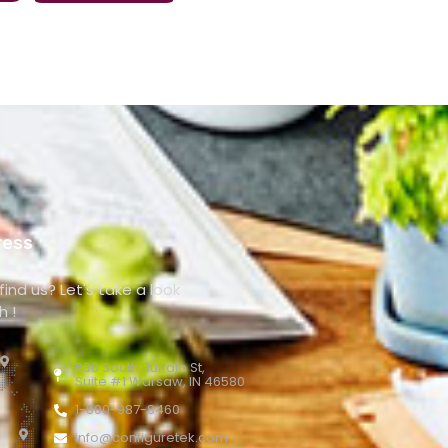
ress
ind us? Let's take a look
h !
630 South Buffalo St,
Suite #1 Warsaw, IN 46580
1-800-987-8460
info@configuretek.com