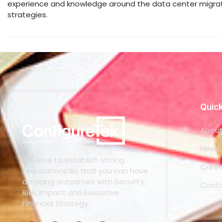
experience and knowledge around the data center migrati
strategies.
Quick
About
News 
We love to establish strong
Caree
foundations so that you can have
amazing outcomes with Security,
Conta
Risk, Impact and Executive
Financial Strategy.