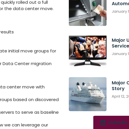
uickly rolled out a full
Automa
or the data center move.
January 
results
Major U
Servic
e initial move groups for
January 
r Data Center migration
Major 
data center move with
Story
April 12, 
roups based on discovered
servers to serve as baseline
LinkedIn
w we can leverage our