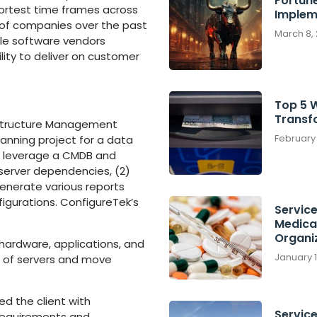
Fortun
ortest time frames across
Implem
s of companies over the past
March 8,
iple software vendors
lity to deliver on customer
Top 5 
Transf
rastructure Management
February
anning project for a data
s: leverage a CMDB and
 server dependencies, (2)
enerate various reports
figurations. ConfigureTek’s
Servic
Medica
Organi
hardware, applications, and
January 
n of servers and move
d the client with
Service
 requirements and