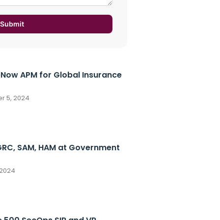
Submit
eNow APM for Global Insurance
 5, 2024
GRC, SAM, HAM at Government
 2024