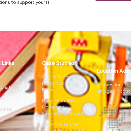
ons to support your IT
 Links
Case Studies
Location Add
 us
Service Mapping
Factory at Top 5
Know where to f
& Articles
Bank
and get in touc
rs
Major Global Media
Company
ct Us
ServiceNow Project
Major Cruise Line
ServiceNow Success