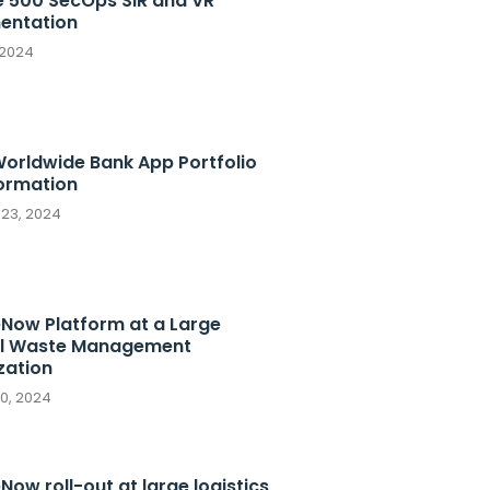
e 500 SecOps SIR and VR
entation
 2024
Worldwide Bank App Portfolio
ormation
 23, 2024
eNow Platform at a Large
l Waste Management
zation
10, 2024
Now roll-out at large logistics