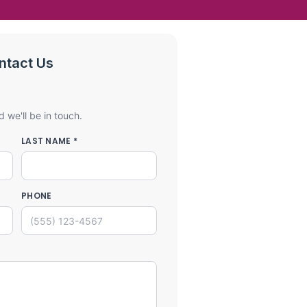
ntact Us
d we'll be in touch.
LAST NAME *
PHONE