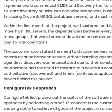
implemented a commercial CMDB and Discovery tool to c
to-date inventory of Unix/Linux and Windows servers, busi
(including Oracle & MS SQL database servers) and much 
Within the first month of the project, we (customer and 
more than 1100 servers, the dependencies between every 
move groups that would prevent downtime or any disrupti
day-to-day operations.
The customer also stated the need to discover servers, a
communication between servers without installing agent
agentless discovery was necessitated due to their const
environment and the need to migrate to a new data cente
authoritative (discovered) and timely (continuous update
drivers behind this project
ConfigureTek’s Approach
ConfigureTek first proved out the ability of the software
approach by performing a proof-ff-concept in the custo
showing ability to achieve all goals of the project on a s