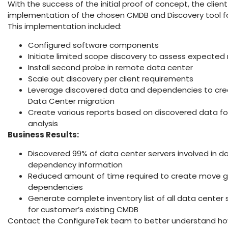
With the success of the initial proof of concept, the client q
implementation of the chosen CMDB and Discovery tool f
This implementation included:
Configured software components
Initiate limited scope discovery to assess expected 
Install second probe in remote data center
Scale out discovery per client requirements
Leverage discovered data and dependencies to creat
Data Center migration
Create various reports based on discovered data fo
analysis
Business Results:
Discovered 99% of data center servers involved in 
dependency information
Reduced amount of time required to create move g
dependencies
Generate complete inventory list of all data center 
for customer’s existing CMDB
Contact the ConfigureTek team to better understand ho