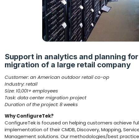
Support in analytics and planning for
migration of a large retail company
Customer: an American outdoor retail co-op
Industry: retail
Size: 10,001+ employees
Task: data center migration project
Duration of the project: 8 weeks
Why ConfigureTek?
ConfigureTek is focused on helping customers achieve ful
implementation of their CMDB, Discovery, Mapping, Serv
Management solutions. Our methodologies/best practice