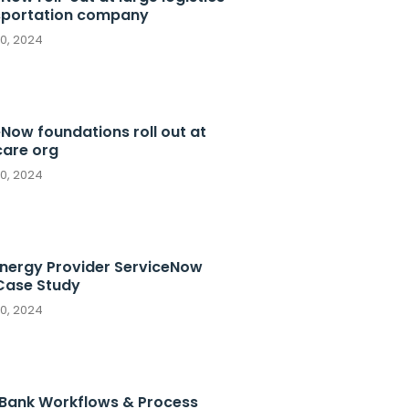
sportation company
10, 2024
Now foundations roll out at
care org
10, 2024
Energy Provider ServiceNow
ase Study
10, 2024
 Bank Workflows & Process