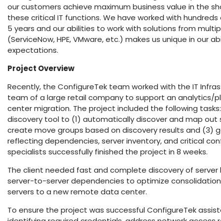
our customers achieve maximum business value in the sh
these critical IT functions. We have worked with hundred
5 years and our abilities to work with solutions from mult
(ServiceNow, HPE, VMware, etc.) makes us unique in our abi
expectations.
Project O
verview
Recently, the ConfigureTek team worked with the IT Inf
team of a large retail company to support an analytics/pl
center migration. The project included the following task
discovery tool to (1) automatically discover and map out
create move groups based on discovery results and (3) g
reflecting dependencies, server inventory, and critical con
specialists successfully finished the project in 8 weeks.
The client needed fast and complete discovery of server 
server-to-server dependencies to optimize consolidatio
servers to a new remote data center.
To ensure the project was successful ConfigureTek assiste
identifying required credentials, address network access