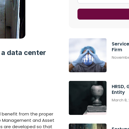
Servic
Firm
 a data center
November
HRSD, 
Entity
March 8,
l benefit from the proper
ice Management and Asset
s are developed so that